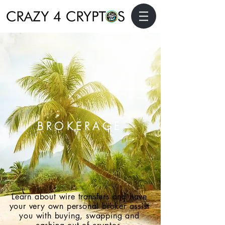
BROKERAGE
Learn about wire transfers and have
your very own personal broker assist
you with buying, swapping and