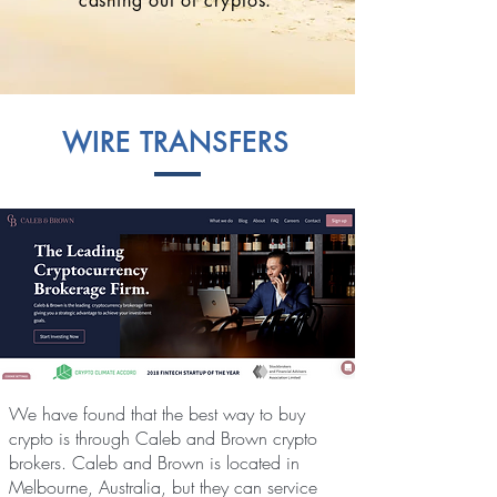
cashing out of cryptos.
WIRE TRANSFERS
We have found that the best way to buy
crypto is through Caleb and Brown crypto
brokers. Caleb and Brown is located in
Melbourne, Australia, but they can service