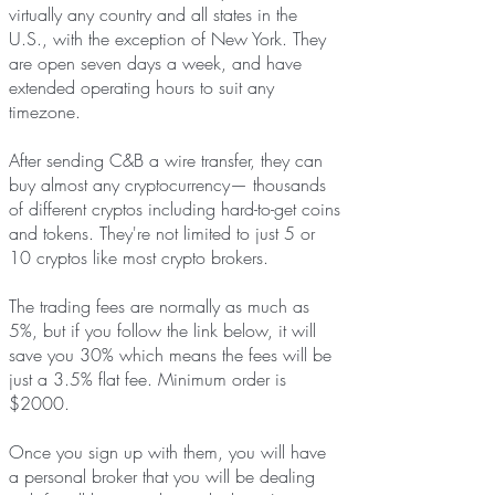
virtually any country and all states in the
U.S., with the exception of New York. They
are open seven days a week, and have
extended operating hours to suit any
timezone.
After sending C&B a wire transfer, they can
buy almost any cryptocurrency— thousands
of different cryptos including hard-to-get coins
and tokens. They're not limited to just 5 or
10 cryptos like most crypto brokers.
The trading fees are normally as much as
5%, but if you follow the link below, it will
save you 30% which means the fees will be
just a 3.5% flat fee. Minimum order is
$2000.
Once you sign up with them, you will have
a personal broker that you will be dealing