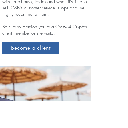
with for all buys, trades and when it's time to
sell. C&B's customer service is tops and we
highly recommend them.
Be sure to mention you're a Crazy 4 Cryptos
client, member or site visitor.
Become a client