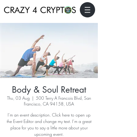
Body & Soul Retreat
Thu, 03 Aug
  |  
500 Terry A Francois Blvd, San
Francisco, CA 94158, USA
I’m an event description. Click here to open up
the Event Editor and change my text. I’m a great
place for you to say a little more about your
upcoming event.