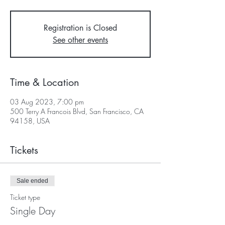
Registration is Closed
See other events
Time & Location
03 Aug 2023, 7:00 pm
500 Terry A Francois Blvd, San Francisco, CA
94158, USA
Tickets
Sale ended
Ticket type
Single Day