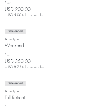
Price
USD 200.00
+USD 5.00 ticket service fee
Sale ended
Ticket type
Weekend
Price
USD 350.00
+USD 8.75 ticket service fee
Sale ended
Ticket type
Full Retreat