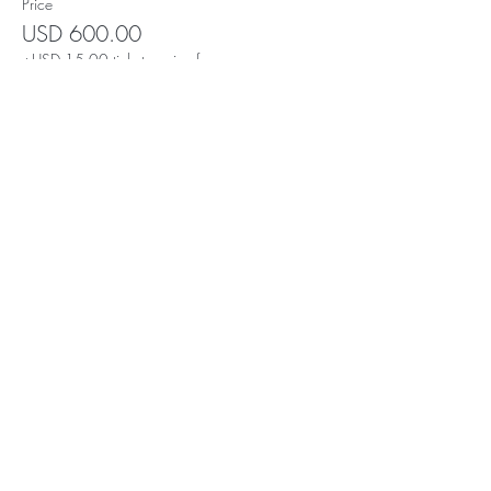
Price
USD 600.00
+USD 15.00 ticket service fee
Yo! It's Digital Dave. The Crypto
"mad scientist." To read a brief
but fascinating story, click
here
.